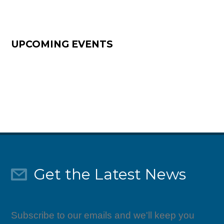
UPCOMING EVENTS
Get the Latest News
Subscribe to our emails and we'll keep you