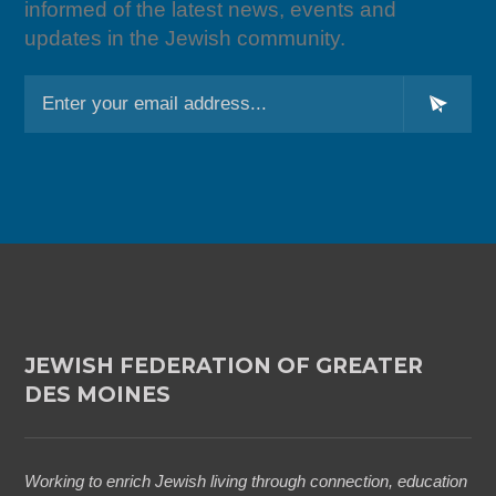
informed of the latest news, events and
updates in the Jewish community.
L
o
c
a
ti
o
n
*
JEWISH FEDERATION OF GREATER
DES MOINES
Working to enrich Jewish living through connection, education