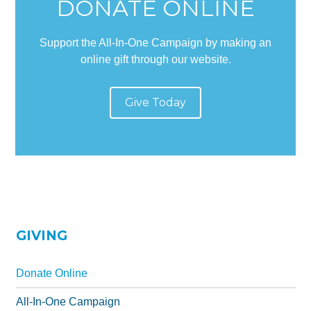
DONATE ONLINE
All-In-One Campaign
Support the All-In-One Campaign by making an
online gift through our website.
Give Today
GIVING
Donate Online
All-In-One Campaign