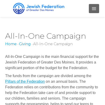
HOME
All-In-One Campaign
ABOUT
Home
Giving
All-In-One Campaign
•
•
Mission and Values
Our Staff
All-In-One Campaign is the main financial support for the
Jewish Federation of Greater Des Moines. It provides a
Our Board Members
significant portion of the budget for the Federation.
Job Openings
The funds from the campaign are divided among the
Pillars of the Federation
on an annual basis. The
Contact Us
Federation relies on contributions from the community to
help the Federation take care of and provide support to
PILLARS
our children, families and seniors. The campaign
supports the programming, helps to send our teens to