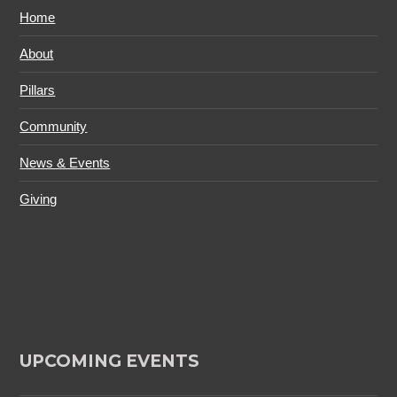
Home
About
Pillars
Community
News & Events
Giving
UPCOMING EVENTS