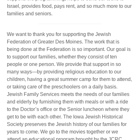
Gan Shalom Preschool
Israel, provides food, pays rent, and so much more to our
Beit Sefer Shalom
families and seniors.
Engman Camp Shalom
We want to thank you for supporting the Jewish
Jewish Community Relations Council
Federation of Greater Des Moines. The work that is
being done at the Federation is so important. Our goal is
Iowa Jewish Historical Society
to support our families, whether they consist of ten
people or one person. We provide that support in so
Jewish Family Services
many ways—by providing religious education to our
Iowa Holocaust Memorial
children, having a great summer camp for them to attend,
or taking care of the preschoolers on a daily basis.
Partnership2Gether
Jewish Family Services meets the needs of our families
and elderly by furnishing them with meals or with a ride
COMMUNITY
to the Doctor’s office or the Senior luncheon where they
get to be with each other. The Iowa Jewish Historical
Join Our Community
Society preserves the Jewish history of our families for
The Caspe Terrace
years to come. We go to the movies together or we
attend an educational program brought by the JCRC.