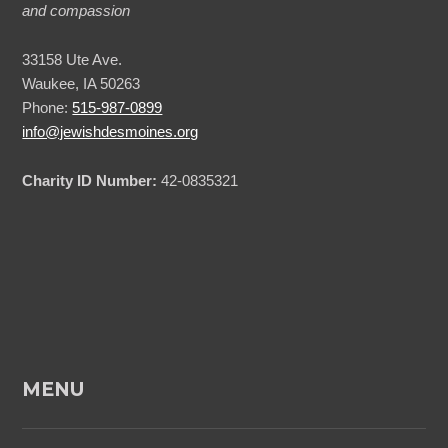
and compassion
33158 Ute Ave.
Waukee, IA 50263
Phone:
515-987-0899
info@jewishdesmoines.org
Charity ID Number:
42-0835321
MENU