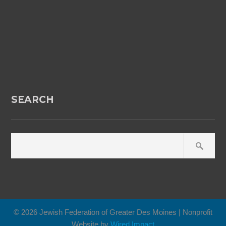
SEARCH
© 2026 Jewish Federation of Greater Des Moines | Nonprofit
Website by
Wired Impact