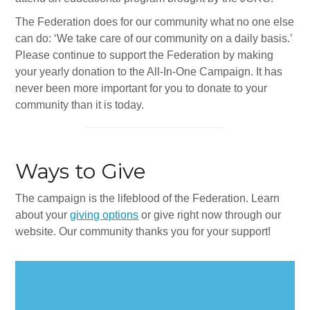
Synagogues
The Federation does for our community what no one else
Jewish Community Directory
can do: ‘We take care of our community on a daily basis.’
Please continue to support the Federation by making
NEWS & EVENTS
your yearly donation to the All-In-One Campaign. It has
never been more important for you to donate to your
Blog
community than it is today.
Community Calendar
Special Events
Ways to Give
Jewish Press
The campaign is the lifeblood of the Federation. Learn
Jewish Press Archives
about your
giving options
or give right now through our
website. Our community thanks you for your support!
Newsletter Signup
GIVING
Donate Online