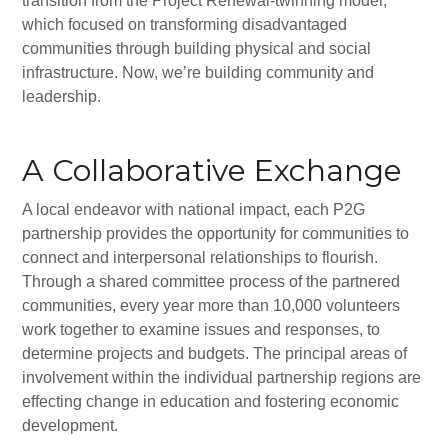
transition from the Project Renewal-twinning model,
Synagogues
which focused on transforming disadvantaged
Jewish Community Directory
communities through building physical and social
infrastructure. Now, we’re building community and
NEWS & EVENTS
leadership.
Blog
A Collaborative Exchange
Community Calendar
A local endeavor with national impact, each P2G
Special Events
partnership provides the opportunity for communities to
Jewish Press
connect and interpersonal relationships to flourish.
Through a shared committee process of the partnered
Jewish Press Archives
communities, every year more than 10,000 volunteers
work together to examine issues and responses, to
Newsletter Signup
determine projects and budgets. The principal areas of
involvement within the individual partnership regions are
GIVING
effecting change in education and fostering economic
Donate Online
development.