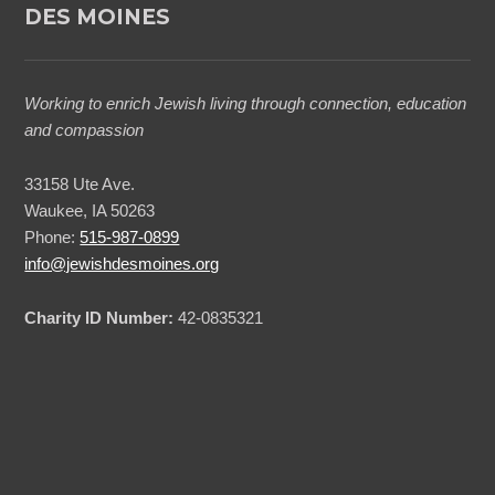
DES MOINES
Working to enrich Jewish living through connection, education
and compassion
33158 Ute Ave.
Waukee, IA 50263
Phone:
515-987-0899
info@jewishdesmoines.org
Charity ID Number:
42-0835321