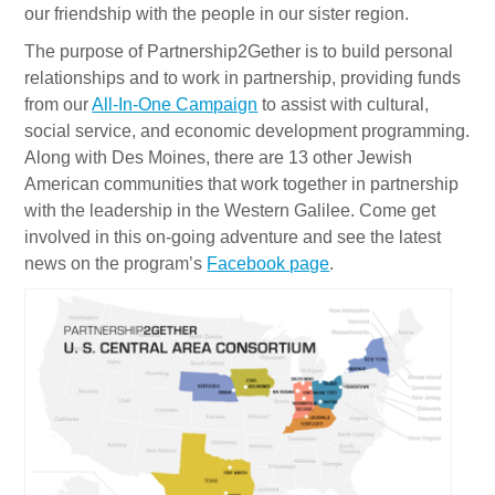
our friendship with the people in our sister region.
The purpose of Partnership2Gether is to build personal
relationships and to work in partnership, providing funds
from our
All-In-One Campaign
to assist with cultural,
social service, and economic development programming.
Along with Des Moines, there are 13 other Jewish
American communities that work together in partnership
with the leadership in the Western Galilee. Come get
involved in this on-going adventure and see the latest
news on the program’s
Facebook page
.