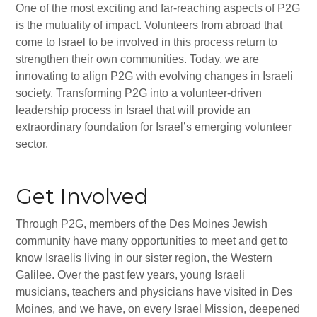
One of the most exciting and far-reaching aspects of P2G
All-In-One Campaign
is the mutuality of impact. Volunteers from abroad that
come to Israel to be involved in this process return to
strengthen their own communities. Today, we are
innovating to align P2G with evolving changes in Israeli
society. Transforming P2G into a volunteer-driven
leadership process in Israel that will provide an
extraordinary foundation for Israel’s emerging volunteer
sector.
Get Involved
Through P2G, members of the Des Moines Jewish
community have many opportunities to meet and get to
know Israelis living in our sister region, the Western
Galilee. Over the past few years, young Israeli
musicians, teachers and physicians have visited in Des
Moines, and we have, on every Israel Mission, deepened