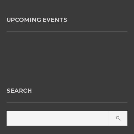
UPCOMING EVENTS
SEARCH