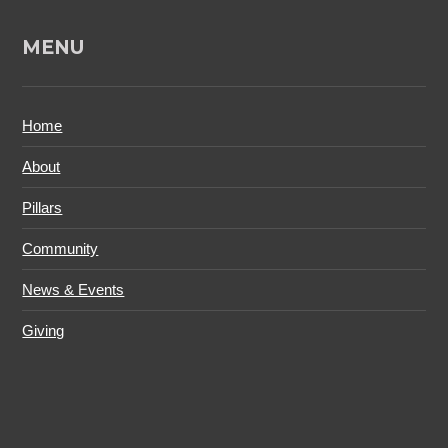
MENU
Home
About
Pillars
Community
News & Events
Giving