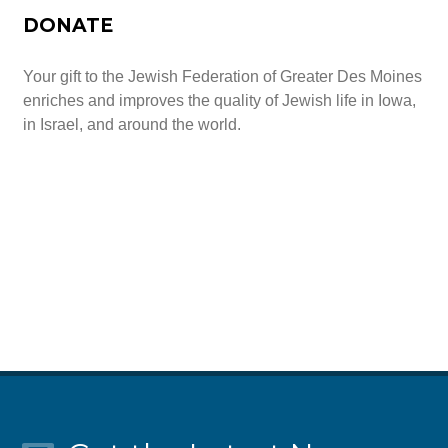
DONATE
Your gift to the Jewish Federation of Greater Des Moines
enriches and improves the quality of Jewish life in Iowa,
in Israel, and around the world.
Give Today