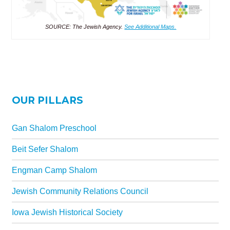
SOURCE: The Jewish Agency.
See Additional Maps.
OUR PILLARS
Gan Shalom Preschool
Beit Sefer Shalom
Engman Camp Shalom
Jewish Community Relations Council
Iowa Jewish Historical Society