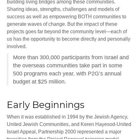
Gan Shalom Preschool
building living bridges among these communities.
Sharing ideas, strengths, challenges and models of
Beit Sefer Shalom
success as well as empowering BOTH communities to
generate waves of change. But the impact of these
Engman Camp Shalom
projects goes far beyond the community level—each of
Jewish Community Relations Council
us has the opportunity to become directly and personally
involved.
Iowa Jewish Historical Society
More than 300,000 participants from Israel and
Jewish Family Services
the overseas communities take part in some
500 programs each year, with P2G’s annual
Iowa Holocaust Memorial
budget at $25 million.
Partnership2Gether
Early Beginnings
COMMUNITY
Join Our Community
When it was established in 1994 by the Jewish Agency,
United Jewish Communities, and Keren Hayesod-United
The Caspe Terrace
Israel Appeal, Partnership 2000 represented a major