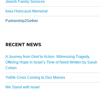
Jewish Family Services
Iowa Holocaust Memorial
Partnership2Gether
RECENT NEWS
A Journey from Grief to Action: Witnessing Tragedy,
Offering Hope in Israel’s Time of Need Written by Sarah
Cohen
Yidlife Crisis Coming to Des Moines
We Stand with Israel