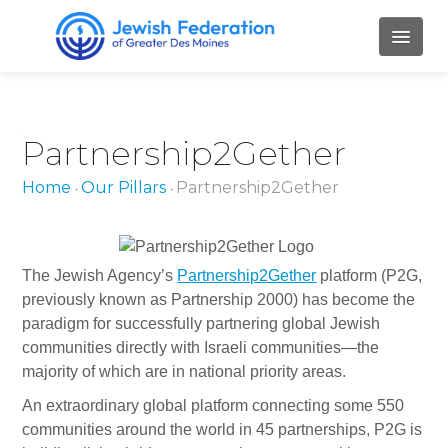
HOME
Partnership2Gether
ABOUT
Home
Our Pillars
Partnership2Gether
•
•
Mission and Values
Our Staff
The Jewish Agency’s
Partnership2Gether
platform (P2G,
Our Board Members
previously known as Partnership 2000) has become the
Job Openings
paradigm for successfully partnering global Jewish
communities directly with Israeli communities—the
Contact Us
majority of which are in national priority areas.
An extraordinary global platform connecting some 550
PILLARS
communities around the world in 45 partnerships, P2G is