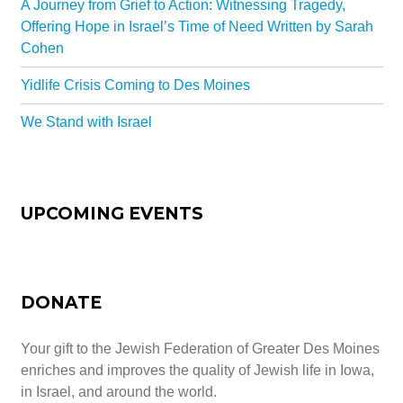
A Journey from Grief to Action: Witnessing Tragedy,
All-In-One Campaign
Offering Hope in Israel’s Time of Need Written by Sarah
Cohen
Yidlife Crisis Coming to Des Moines
We Stand with Israel
UPCOMING EVENTS
DONATE
Your gift to the Jewish Federation of Greater Des Moines
enriches and improves the quality of Jewish life in Iowa,
in Israel, and around the world.