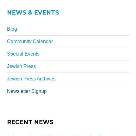
Synagogues
NEWS & EVENTS
Jewish Community Directory
NEWS & EVENTS
Blog
Blog
Community Calendar
Community Calendar
Special Events
Special Events
Jewish Press
Jewish Press
Jewish Press Archives
Jewish Press Archives
Newsletter Signup
Newsletter Signup
GIVING
RECENT NEWS
Donate Online