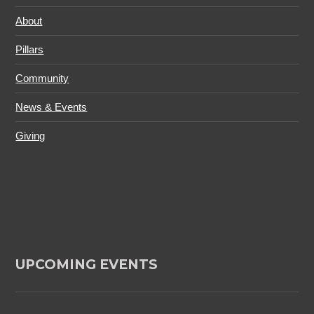
About
Pillars
Community
News & Events
Giving
UPCOMING EVENTS