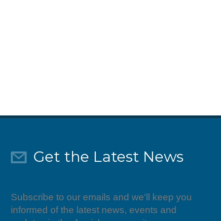
Give Today
Get the Latest News
Subscribe to our emails and we'll keep you
informed of the latest news, events and