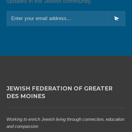
updates in the Jewish community.
L
o
c
a
ti
o
n
*
JEWISH FEDERATION OF GREATER
DES MOINES
Working to enrich Jewish living through connection, education
and compassion