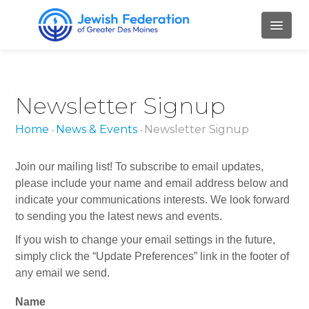
HOME
Newsletter Signup
ABOUT
Home
News & Events
Newsletter Signup
•
•
Mission and Values
Our Staff
Join our mailing list! To subscribe to email updates,
please include your name and email address below and
Our Board Members
indicate your communications interests. We look forward
to sending you the latest news and events.
Job Openings
If you wish to change your email settings in the future,
Contact Us
simply click the “Update Preferences” link in the footer of
any email we send.
PILLARS
L
Name
o