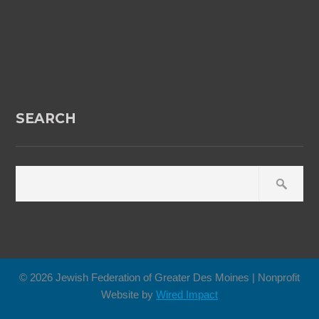
SEARCH
© 2026 Jewish Federation of Greater Des Moines | Nonprofit
Website by
Wired Impact