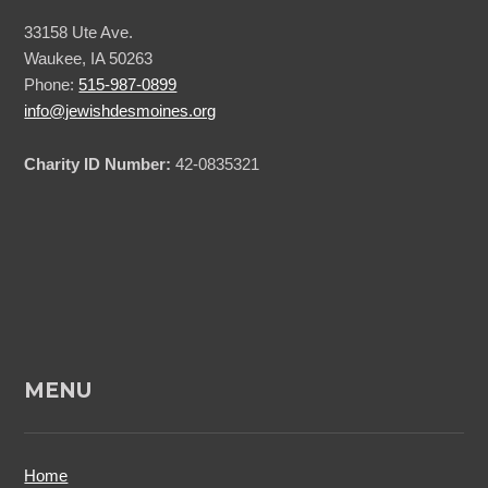
33158 Ute Ave.
Waukee, IA 50263
Phone:
515-987-0899
info@jewishdesmoines.org
Charity ID Number:
42-0835321
MENU
Home