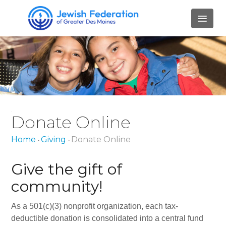
HOME
ABOUT
Mission and Values
Donate Online
Our Staff
Home
Giving
Donate Online
•
•
Our Board Members
Job Openings
Give the gift of
community!
Contact Us
PILLARS
As a 501(c)(3) nonprofit organization, each tax-
deductible donation is consolidated into a central fund