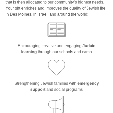
Gan Shalom Preschool
that is then allocated to our community’s highest needs.
Your gift enriches and improves the quality of Jewish life
Beit Sefer Shalom
in Des Moines, in Israel, and around the world:
Engman Camp Shalom
Jewish Community Relations Council
Iowa Jewish Historical Society
Encouraging creative and engaging
Judaic
learning
through our schools and camp
Jewish Family Services
Iowa Holocaust Memorial
Partnership2Gether
Strengthening Jewish families with
emergency
COMMUNITY
support
and social programs
Join Our Community
The Caspe Terrace