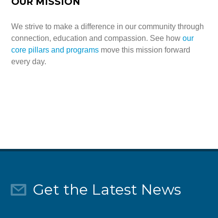
OUR MISSION
We strive to make a difference in our community through
connection, education and compassion. See how
our
core pillars and programs
move this mission forward
every day.
Get the Latest News