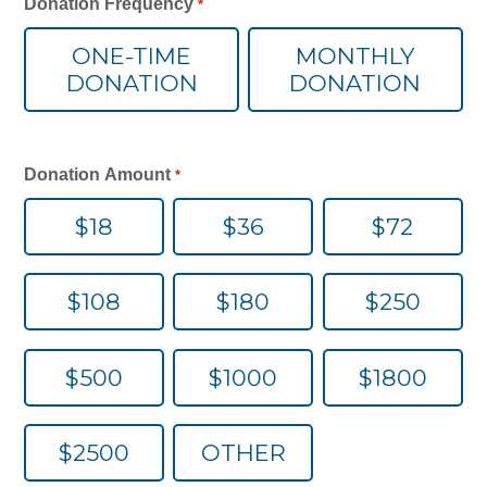
Donation Frequency
*
o
All-In-One Campaign
c
ONE-TIME
MONTHLY
a
DONATION
DONATION
ti
o
n
*
Donation Amount
*
$18
$36
$72
$108
$180
$250
$500
$1000
$1800
$2500
OTHER