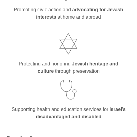
Synagogues
Promoting civic action and
advocating for Jewish
Jewish Community Directory
interests
at home and abroad
NEWS & EVENTS
Blog
Community Calendar
Protecting and honoring
Jewish heritage and
Special Events
culture
through preservation
Jewish Press
Jewish Press Archives
Newsletter Signup
Supporting health and education services for
Israel’s
GIVING
disadvantaged and disabled
Donate Online
L