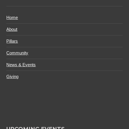
Home
About
Pillars
Community
News & Events
Giving