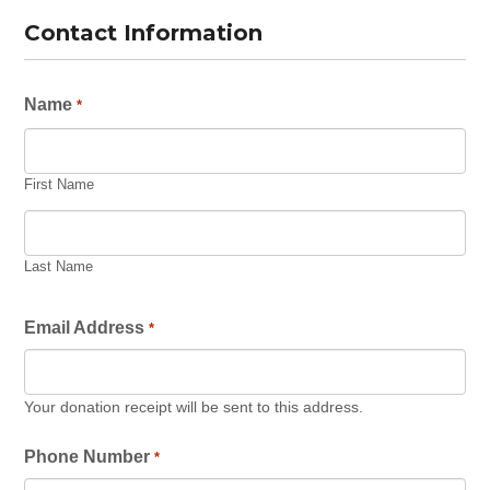
Contact Information
Name
*
First Name
Last Name
Email Address
*
Your donation receipt will be sent to this address.
Phone Number
*