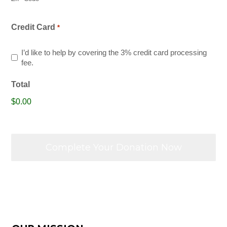
Credit Card
*
I’d like to help by covering the 3% credit card processing
fee.
Total