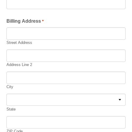
Billing Address
*
Street Address
Address Line 2
City
State
ZIP Code