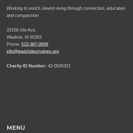
Working to enrich Jewish living through connection, education
and compassion
33158 Ute Ave.
Waukee, IA 50263
Phone:
515-987-0899
info@jewishdesmoines.org
Charity ID Number:
42-0835321
MENU