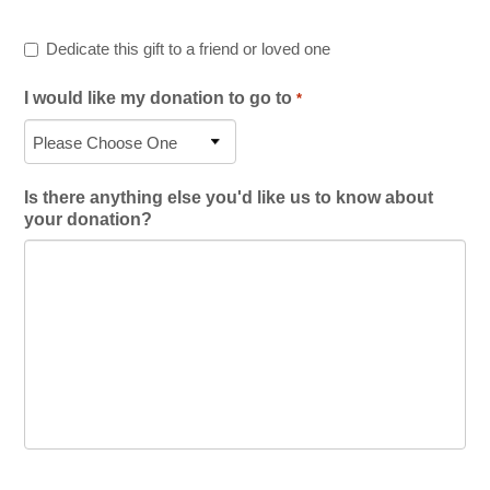
Dedicate this gift to a friend or loved one
I would like my donation to go to
*
Is there anything else you'd like us to know about
your donation?