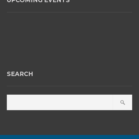
UPCOMING EVENTS
SEARCH