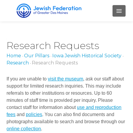
HOME
Research Requests
ABOUT
Home
Our Pillars
Iowa Jewish Historical Society
•
•
•
Mission and Values
Research
Research Requests
•
Our Staff
If you are unable to
visit the museum
, ask our staff about
Our Board Members
support for limited research inquiries. This may include
referrals to other institutions or resources. Up to 60
Job Openings
minutes of staff time is provided per inquiry. Please
contact staff for information about
use and reproduction
Contact Us
fees
and
policies
. You can also find documents and
PILLARS
photographs available to search and browse through our
online collection
.