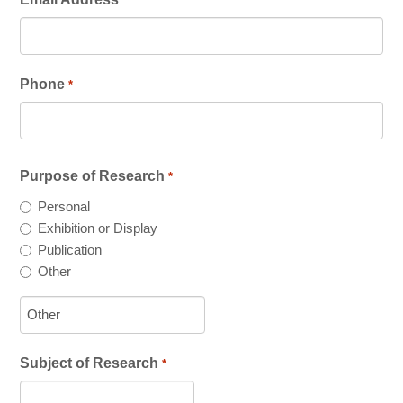
*
All-In-One Campaign
Phone
*
Purpose of Research
*
Personal
Exhibition or Display
Publication
Other
Subject of Research
*