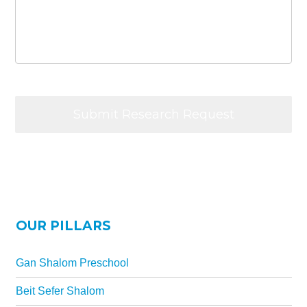
OUR PILLARS
Gan Shalom Preschool
Beit Sefer Shalom