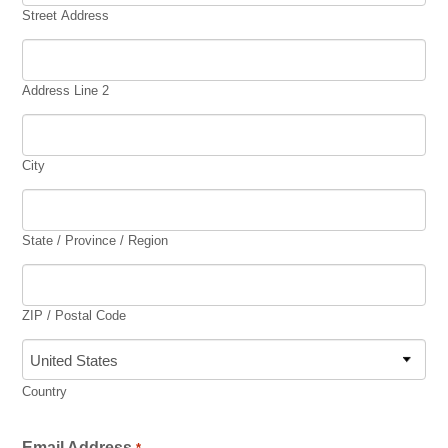
Synagogues
Street Address
Jewish Community Directory
NEWS & EVENTS
Address Line 2
Blog
City
Community Calendar
Special Events
State / Province / Region
Jewish Press
Jewish Press Archives
ZIP / Postal Code
Newsletter Signup
GIVING
Country
Donate Online
Email Address