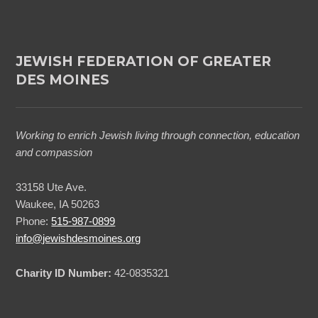
JEWISH FEDERATION OF GREATER
DES MOINES
Working to enrich Jewish living through connection, education
and compassion
33158 Ute Ave.
Waukee, IA 50263
Phone:
515-987-0899
info@jewishdesmoines.org
Charity ID Number:
42-0835321