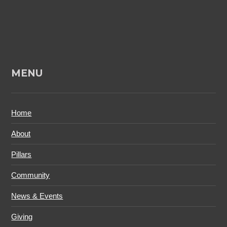
MENU
Home
About
Pillars
Community
News & Events
Giving