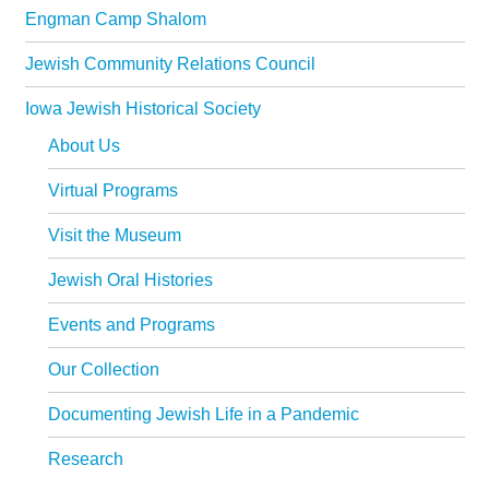
Engman Camp Shalom
Jewish Community Relations Council
Iowa Jewish Historical Society
About Us
Virtual Programs
Visit the Museum
Jewish Oral Histories
Events and Programs
Our Collection
Documenting Jewish Life in a Pandemic
Research