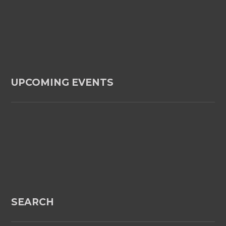
UPCOMING EVENTS
SEARCH