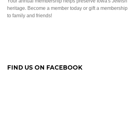
Your annual membership helps preserve Iowa's Jewish
heritage. Become a member today or gift a membership
to family and friends!
Join Now
FIND US ON FACEBOOK
Our Facebook Page