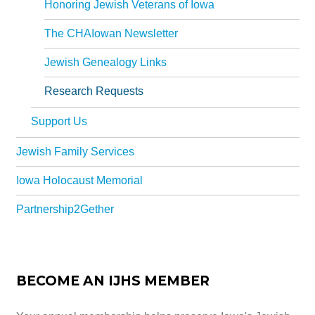
Honoring Jewish Veterans of Iowa
The CHAIowan Newsletter
Jewish Genealogy Links
Research Requests
Support Us
Jewish Family Services
Iowa Holocaust Memorial
Partnership2Gether
BECOME AN IJHS MEMBER