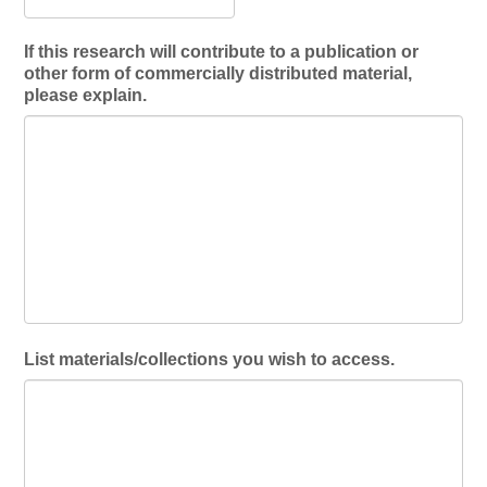
If this research will contribute to a publication or
other form of commercially distributed material,
please explain.
List materials/collections you wish to access.