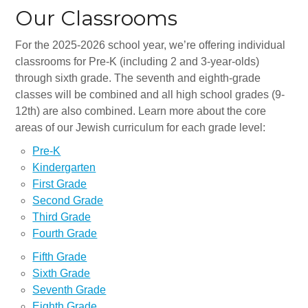
Synagogues
Our Classrooms
Jewish Community Directory
For the 2025-2026 school year, we’re offering individual
classrooms for Pre-K (including 2 and 3-year-olds)
NEWS & EVENTS
through sixth grade. The seventh and eighth-grade
Blog
classes will be combined and all high school grades (9-
12th) are also combined. Learn more about the core
Community Calendar
areas of our Jewish curriculum for each grade level:
Special Events
Pre-K
Kindergarten
Jewish Press
First Grade
Second Grade
Jewish Press Archives
Third Grade
Newsletter Signup
Fourth Grade
Fifth Grade
GIVING
Sixth Grade
Seventh Grade
Donate Online
Eighth Grade