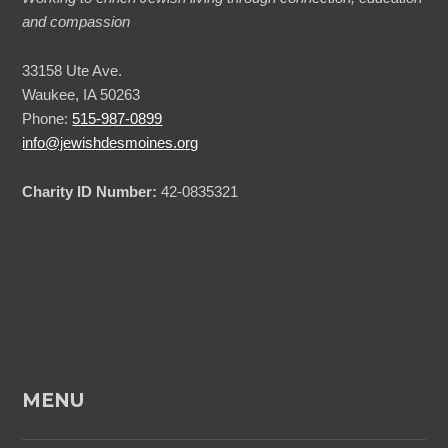
and compassion
33158 Ute Ave.
Waukee, IA 50263
Phone:
515-987-0899
info@jewishdesmoines.org
Charity ID Number:
42-0835321
MENU