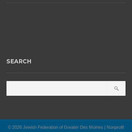
SEARCH
© 2026 Jewish Federation of Greater Des Moines | Nonprofit