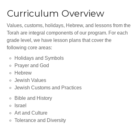
Gan Shalom Preschool
Curriculum Overview
Beit Sefer Shalom
Values, customs, holidays, Hebrew, and lessons from the
Engman Camp Shalom
Torah are integral components of our program. For each
Jewish Community Relations Council
grade level, we have lesson plans that cover the
following core areas:
Iowa Jewish Historical Society
Holidays and Symbols
Jewish Family Services
Prayer and God
Hebrew
Iowa Holocaust Memorial
Jewish Values
Jewish Customs and Practices
Partnership2Gether
Bible and History
COMMUNITY
Israel
Art and Culture
Join Our Community
Tolerance and Diversity
The Caspe Terrace