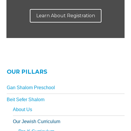
Learn About Registration
OUR PILLARS
Gan Shalom Preschool
Beit Sefer Shalom
About Us
Our Jewish Curriculum