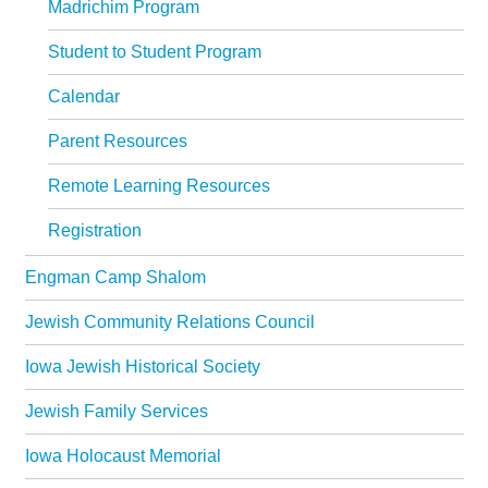
Madrichim Program
Student to Student Program
Calendar
Parent Resources
Remote Learning Resources
Registration
Engman Camp Shalom
Jewish Community Relations Council
Iowa Jewish Historical Society
Jewish Family Services
Iowa Holocaust Memorial