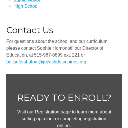
All-In-One Campaign
High School
Contact Us
For questions about the school and our curriculum,
please contact Sophie Homonoff, our Director of
Education, at 515-987-0899 ext. 221 or
beitsefershalom@jewishdesmoines.org
.
READY TO ENROLL?
Visit our Registration page to learn more about
setting up a tour or completing registration
online.