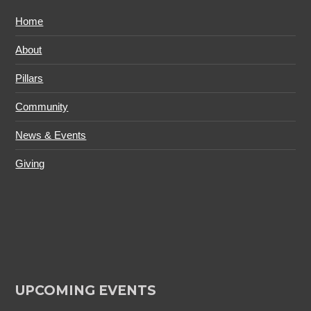
Home
About
Pillars
Community
News & Events
Giving
UPCOMING EVENTS