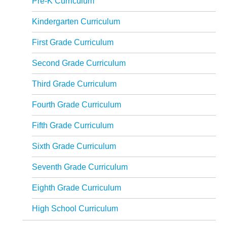
Pre-K Curriculum
Kindergarten Curriculum
First Grade Curriculum
Second Grade Curriculum
Third Grade Curriculum
Fourth Grade Curriculum
Fifth Grade Curriculum
Sixth Grade Curriculum
Seventh Grade Curriculum
Eighth Grade Curriculum
High School Curriculum