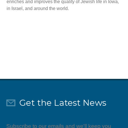
enriches and improves the quality of Jewish life in Iowa,
in Israel, and around the world.
Give Today
Get the Latest News
Subscribe to our emails and we'll keep you