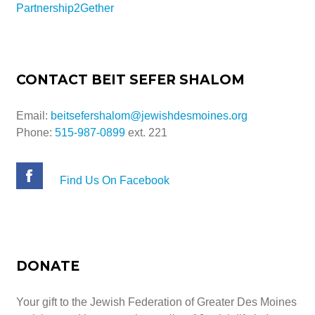
Partnership2Gether
CONTACT BEIT SEFER SHALOM
Email:
beitsefershalom@jewishdesmoines.org
Phone:
515-987-0899
ext. 221
Find Us On Facebook
DONATE
Your gift to the Jewish Federation of Greater Des Moines