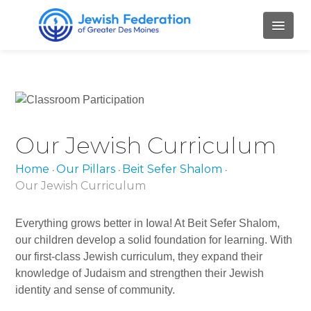
HOME
ABOUT
Our Jewish Curriculum
Mission and Values
Our Staff
Home
Our Pillars
Beit Sefer Shalom
•
•
•
Our Jewish Curriculum
Our Board Members
Everything grows better in Iowa! At Beit Sefer Shalom,
Job Openings
our children develop a solid foundation for learning. With
Contact Us
our first-class Jewish curriculum, they expand their
knowledge of Judaism and strengthen their Jewish
PILLARS
identity and sense of community.