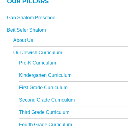
OUR PILLARS
All-In-One Campaign
Gan Shalom Preschool
Beit Sefer Shalom
About Us
Our Jewish Curriculum
Pre-K Curriculum
Kindergarten Curriculum
First Grade Curriculum
Second Grade Curriculum
Third Grade Curriculum
Fourth Grade Curriculum