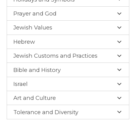
Gan Shalom Preschool
Prayer and God
Beit Sefer Shalom
Engman Camp Shalom
Jewish Values
Jewish Community Relations Council
Hebrew
Iowa Jewish Historical Society
Jewish Customs and Practices
Jewish Family Services
Bible and History
Iowa Holocaust Memorial
Israel
Partnership2Gether
Art and Culture
COMMUNITY
Tolerance and Diversity
Join Our Community
The Caspe Terrace