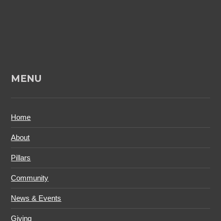
MENU
Home
About
Pillars
Community
News & Events
Giving