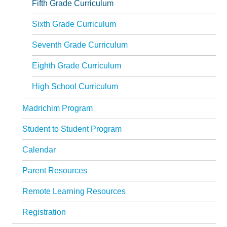
Fifth Grade Curriculum
Sixth Grade Curriculum
Seventh Grade Curriculum
Eighth Grade Curriculum
High School Curriculum
Madrichim Program
Student to Student Program
Calendar
Parent Resources
Remote Learning Resources
Registration