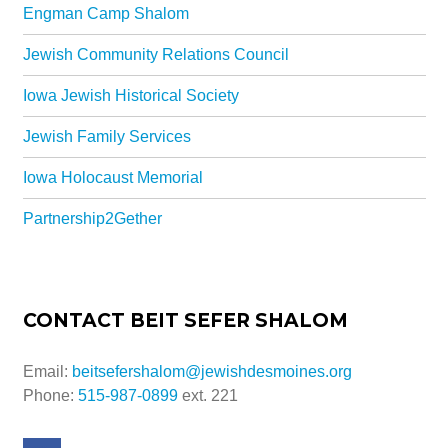
Engman Camp Shalom
Jewish Community Relations Council
Iowa Jewish Historical Society
Jewish Family Services
Iowa Holocaust Memorial
Partnership2Gether
CONTACT BEIT SEFER SHALOM
Email:
beitsefershalom@jewishdesmoines.org
Phone:
515-987-0899
ext. 221