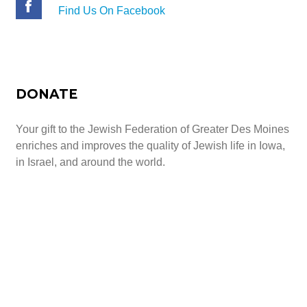
Find Us On Facebook
DONATE
Your gift to the Jewish Federation of Greater Des Moines
enriches and improves the quality of Jewish life in Iowa,
in Israel, and around the world.
Give Today