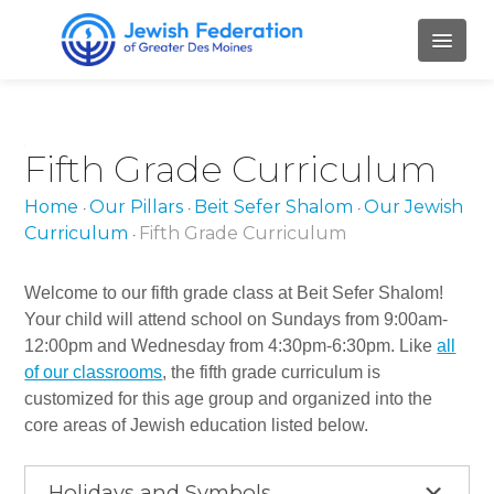
HOME
Fifth Grade Curriculum
ABOUT
Home
Our Pillars
Beit Sefer Shalom
Our Jewish
•
•
•
Mission and Values
Curriculum
Fifth Grade Curriculum
•
Our Staff
Welcome to our fifth grade class at Beit Sefer Shalom!
Our Board Members
Your child will attend school on Sundays from 9:00am-
12:00pm and Wednesday from 4:30pm-6:30pm. Like
all
Job Openings
of our classrooms
, the fifth grade curriculum is
customized for this age group and organized into the
Contact Us
core areas of Jewish education listed below.
PILLARS
Holidays and Symbols