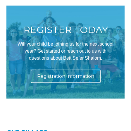
Synagogues
Jewish Community Directory
REGISTER TODAY
NEWS & EVENTS
Blog
Will your child be joining us for the next school
Community Calendar
year? Get started or reach out to us with
questions about Beit Sefer Shalom.
Special Events
Jewish Press
Registration Information
Jewish Press Archives
Newsletter Signup
GIVING
Donate Online