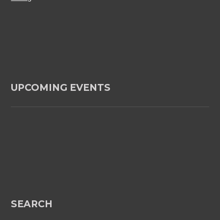
UPCOMING EVENTS
SEARCH