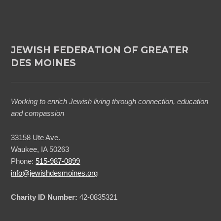
JEWISH FEDERATION OF GREATER
DES MOINES
Working to enrich Jewish living through connection, education
and compassion
33158 Ute Ave.
Waukee, IA 50263
Phone:
515-987-0899
info@jewishdesmoines.org
Charity ID Number:
42-0835321