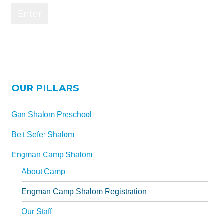
Gan Shalom Preschool
Beit Sefer Shalom
Engman Camp Shalom
Jewish Community Relations Council
Iowa Jewish Historical Society
OUR PILLARS
Jewish Family Services
Gan Shalom Preschool
Iowa Holocaust Memorial
Beit Sefer Shalom
Partnership2Gether
Engman Camp Shalom
COMMUNITY
About Camp
Join Our Community
Engman Camp Shalom Registration
The Caspe Terrace
Our Staff