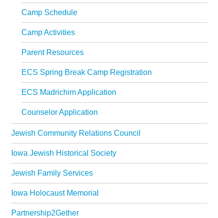
Synagogues
Camp Schedule
Jewish Community Directory
Camp Activities
NEWS & EVENTS
Parent Resources
Blog
ECS Spring Break Camp Registration
Community Calendar
ECS Madrichim Application
Special Events
Counselor Application
Jewish Press
Jewish Community Relations Council
Jewish Press Archives
Iowa Jewish Historical Society
Newsletter Signup
Jewish Family Services
GIVING
Iowa Holocaust Memorial
Donate Online
Partnership2Gether