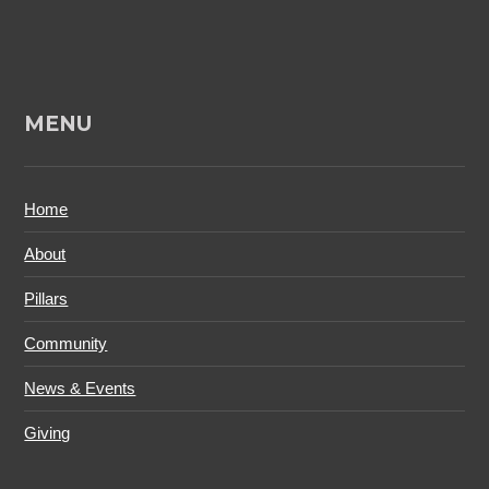
MENU
Home
About
Pillars
Community
News & Events
Giving