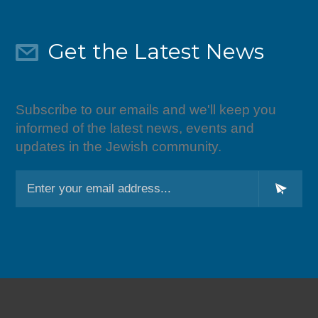
Get the Latest News
Subscribe to our emails and we'll keep you
informed of the latest news, events and
updates in the Jewish community.
L
o
c
a
ti
o
n
*