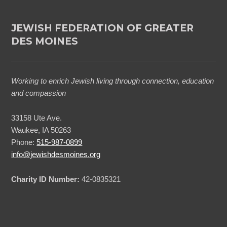
JEWISH FEDERATION OF GREATER
DES MOINES
Working to enrich Jewish living through connection, education
and compassion
33158 Ute Ave.
Waukee, IA 50263
Phone:
515-987-0899
info@jewishdesmoines.org
Charity ID Number:
42-0835321