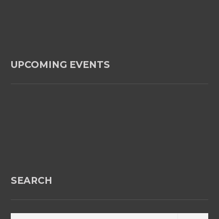
UPCOMING EVENTS
SEARCH