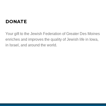
All-In-One Campaign
DONATE
Your gift to the Jewish Federation of Greater Des Moines
enriches and improves the quality of Jewish life in Iowa,
in Israel, and around the world.
Give Today