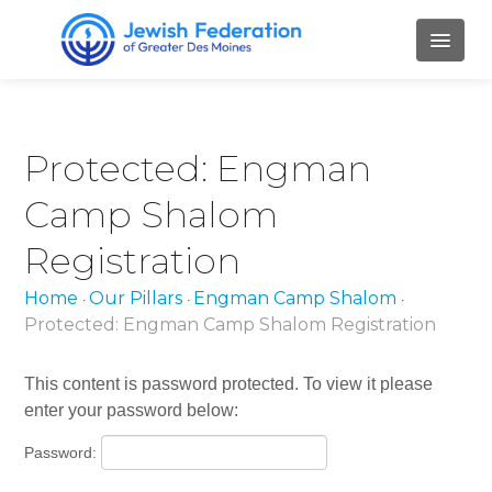
HOME
Protected: Engman
ABOUT
Camp Shalom
Mission and Values
Registration
Our Staff
Home
Our Pillars
Engman Camp Shalom
•
•
•
Our Board Members
Protected: Engman Camp Shalom Registration
Job Openings
This content is password protected. To view it please
Contact Us
enter your password below:
PILLARS
Password: