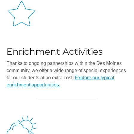
All-In-One Campaign
Enrichment Activities
Thanks to ongoing partnerships within the Des Moines
community, we offer a wide range of special experiences
for our students at no extra cost.
Explore our typical
enrichment opportunities.