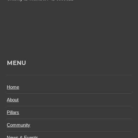
MENU
Home
About
Pillars
Community
News & Events