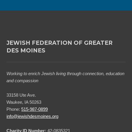
n
*
JEWISH FEDERATION OF GREATER
DES MOINES
Working to enrich Jewish living through connection, education
and compassion
33158 Ute Ave.
Waukee, IA 50263
Phone:
515-987-0899
info@jewishdesmoines.org
Charity ID Number:
42-0835321