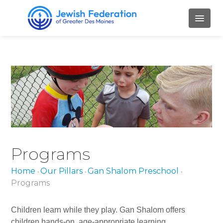
HOME
ABOUT
Mission and Values
Our Staff
Our Board Members
Programs
Job Openings
Home
Our Pillars
Gan Shalom Preschool
•
•
•
Contact Us
Programs
PILLARS
Children learn while they play. Gan Shalom offers
children hands-on, age-appropriate learning