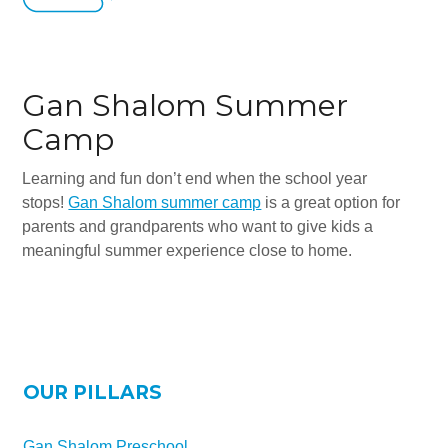
Gan Shalom Summer
Camp
Learning and fun don’t end when the school year
stops!
Gan Shalom summer camp
is a great option for
parents and grandparents who want to give kids a
meaningful summer experience close to home.
OUR PILLARS
Gan Shalom Preschool