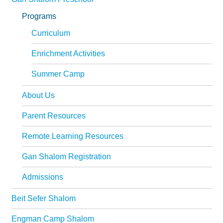
Programs
Curriculum
Enrichment Activities
Summer Camp
About Us
Parent Resources
Remote Learning Resources
Gan Shalom Registration
Admissions
Beit Sefer Shalom
Engman Camp Shalom