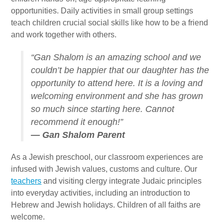
Gan Shalom Preschool
opportunities. Daily activities in small group settings
Beit Sefer Shalom
teach children crucial social skills like how to be a friend
and work together with others.
Engman Camp Shalom
“Gan Shalom is an amazing school and we
Jewish Community Relations Council
couldn’t be happier that our daughter has the
Iowa Jewish Historical Society
opportunity to attend here. It is a loving and
welcoming environment and she has grown
Jewish Family Services
so much since starting here. Cannot
recommend it enough!”
Iowa Holocaust Memorial
— Gan Shalom Parent
Partnership2Gether
As a Jewish preschool, our classroom experiences are
COMMUNITY
infused with Jewish values, customs and culture. Our
teachers
and visiting clergy integrate Judaic principles
Join Our Community
into everyday activities, including an introduction to
Hebrew and Jewish holidays. Children of all faiths are
The Caspe Terrace
welcome.