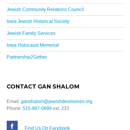
Jewish Community Relations Council
Iowa Jewish Historical Society
Jewish Family Services
Iowa Holocaust Memorial
Partnership2Gether
CONTACT GAN SHALOM
Email:
ganshalom@jewishdesmoines.org
Phone:
515-987-0899
ext. 233
Find Us On Facebook