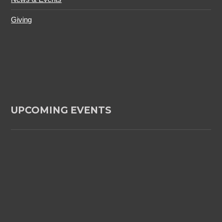
Giving
UPCOMING EVENTS