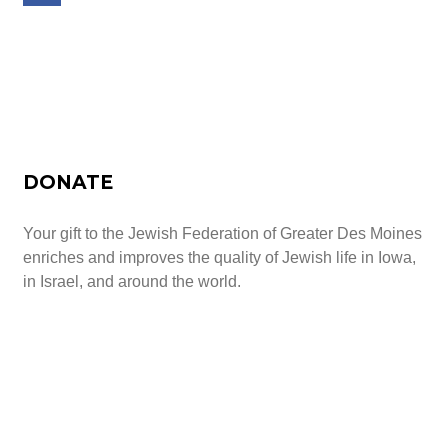
Schedule a Tour Today
DONATE
Your gift to the Jewish Federation of Greater Des Moines
enriches and improves the quality of Jewish life in Iowa,
in Israel, and around the world.
Give Today