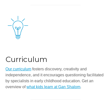
Synagogues
Jewish Community Directory
NEWS & EVENTS
Blog
Community Calendar
Special Events
Curriculum
Jewish Press
Our curriculum
fosters discovery, creativity and
Jewish Press Archives
independence, and it encourages questioning facilitated
by specialists in early childhood education. Get an
Newsletter Signup
overview of
what kids learn at Gan Shalom
.
GIVING
Donate Online